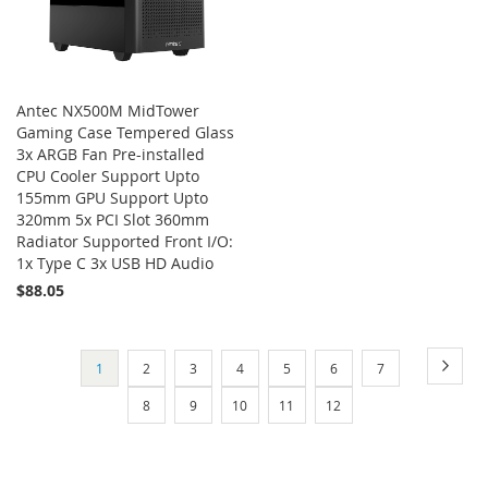
Antec NX500M MidTower
Gaming Case Tempered Glass
3x ARGB Fan Pre-installed
CPU Cooler Support Upto
155mm GPU Support Upto
320mm 5x PCI Slot 360mm
Radiator Supported Front I/O:
1x Type C 3x USB HD Audio
$88.05
Add to Cart
Page
Page
Next
You're
Page
Page
Page
Page
Page
Page
1
2
3
4
5
6
7
currently
Page
Page
Page
Page
Page
8
9
10
11
12
reading
page