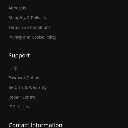
About Us
Shipping & Delivery
Terms and Conditions
Privacy and Cookie Policy
Support
Help
Payment Options
Returns & Warranty
Repair Centre
IT Services
Contact Information