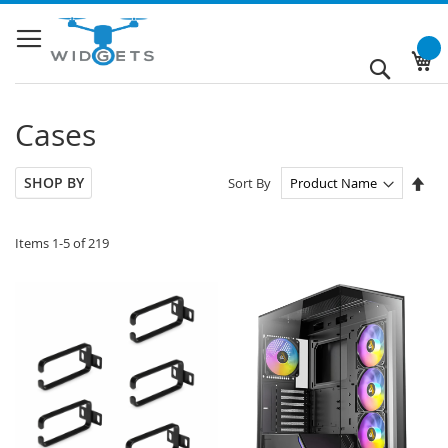
Skip
to
Content
My
Search
Cases
Set
SHOP BY
Sort By
Des
Dir
Items
1
-
5
of
219