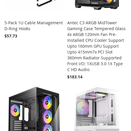
5-Pack 1U Cable Management
Antec C3 ARGB MidTower
D-Ring Hooks
Gaming Case Tempered Glass
4x ARGB 120mm Fan Pre-
$57.73
Installed CPU Cooler Support
Upto 160mm GPU Support
Add to Cart
Upto 415mm7x PCI Slot
360mm Radiator Supported
Front I/O: 1XUSB 3.0 1X Type
C HD Audio
$183.14
Add to Cart