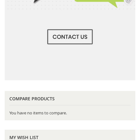
COMPARE PRODUCTS
You have no items to compare.
MY WISH LIST