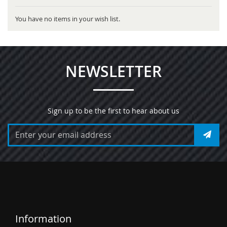
You have no items in your wish list.
NEWSLETTER
Sign up to be the first to hear about us
Information