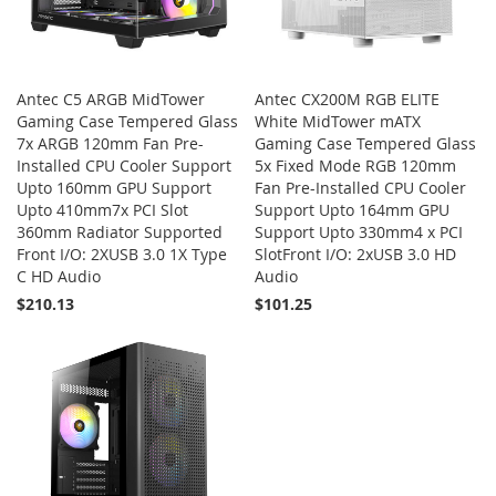
Antec C5 ARGB MidTower
Antec CX200M RGB ELITE
Gaming Case Tempered Glass
White MidTower mATX
7x ARGB 120mm Fan Pre-
Gaming Case Tempered Glass
Installed CPU Cooler Support
5x Fixed Mode RGB 120mm
Upto 160mm GPU Support
Fan Pre-Installed CPU Cooler
Upto 410mm7x PCI Slot
Support Upto 164mm GPU
360mm Radiator Supported
Support Upto 330mm4 x PCI
Front I/O: 2XUSB 3.0 1X Type
SlotFront I/O: 2xUSB 3.0 HD
C HD Audio
Audio
$210.13
$101.25
Add to Cart
Add to Cart