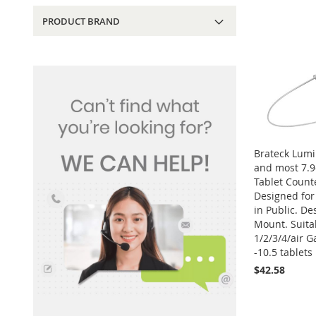
PRODUCT BRAND
Brateck Lumi
and most 7.9-
Tablet Count
Designed for 
in Public. De
Mount. Suitab
1/2/3/4/air G
-10.5 tablets
$42.58
Add to Cart