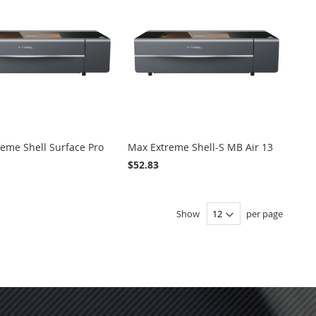
eme Shell Surface Pro
Max Extreme Shell-S MB Air 13
$52.83
ADD
ADD
VIEW
ADD
ADD
VIEW
 Cart
Add to Cart
TO
TO
TO
TO
Show
per page
WISH
COMPARE
WISH
COMPARE
LIST
LIST