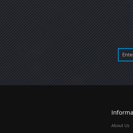
Informa
About Us