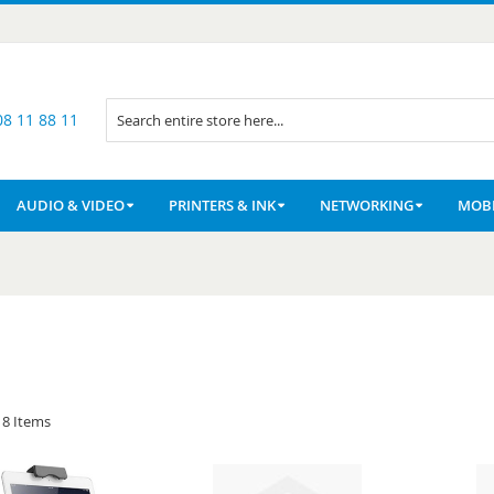
08 11 88 11
Search
AUDIO & VIDEO
PRINTERS & INK
NETWORKING
MOBI
8
Items