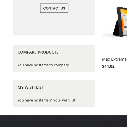
COMPARE PRODUCTS
Max Extreme 
You have no items to compare.
$44.02
Add to Cart
MY WISH LIST
You have no items in your wish list.