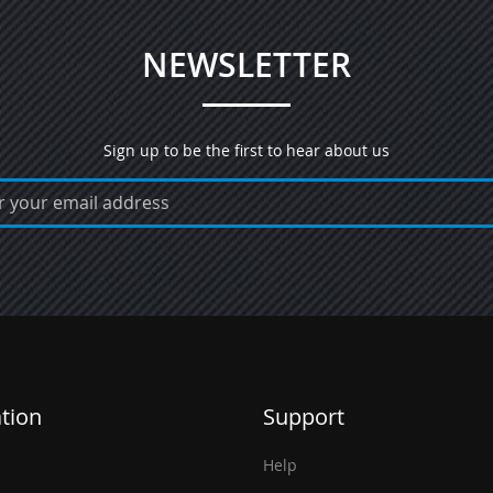
NEWSLETTER
Sign up to be the first to hear about us
tion
Support
Help