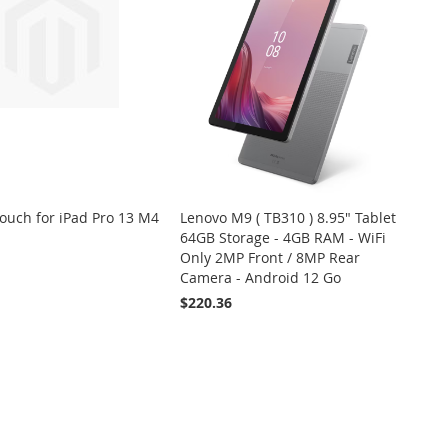
uch for iPad Pro 13 M4
Lenovo M9 ( TB310 ) 8.95" Tablet
64GB Storage - 4GB RAM - WiFi
Only 2MP Front / 8MP Rear
Camera - Android 12 Go
ADD
ADD
VIEW
$220.36
 Cart
TO
TO
WISH
COMPARE
ADD
ADD
VIEW
Add to Cart
LIST
TO
TO
WISH
COMPARE
LIST