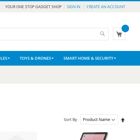
YOUR ONE STOP GADGET SHOP
SIGN IN
CREATE AN ACCOUNT
Search
My Cart
LES
TOYS & DRONES
SMART HOME & SECURITY
Set
Sort By
Descen
Directio