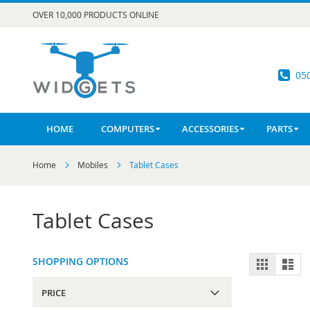
Skip
OVER 10,000 PRODUCTS ONLINE
to
Content
05
HOME
COMPUTERS
ACCESSORIES
PARTS
Home
Mobiles
Tablet Cases
Tablet Cases
View
SHOPPING OPTIONS
Grid
List
as
PRICE