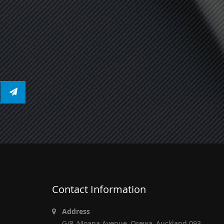
Contact Information
Address
G/8, Moana Avenue, Orewa, Auckland 093