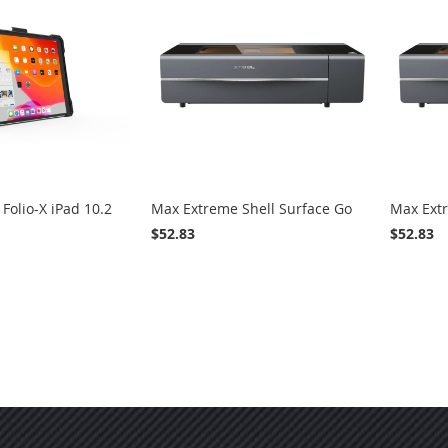
WISH
COMPARE
LIST
Folio-X iPad 10.2
Max Extreme Shell Surface Go
Max Extr
$52.83
$52.83
ADD
ADD
VIEW
ADD
ADD
VIEW
Add to Cart
Add to
TO
TO
TO
TO
WISH
COMPARE
WISH
COMPARE
LIST
LIST