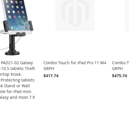
 PAD21-02 Galaxy
Combo Touch for iPad Pro 11 M4
Combo To
10.5 tablets Theft
GRPH
GRPH
ertop Kiosk.
$417.74
$475.74
Protecting tablets
sk Stand or Wall
ADD
ADD
VIEW
Add to Cart
Add to
le for iPad mini
TO
TO
alaxy and most 7.9
WISH
COMPARE
LIST
ADD
ADD
VIEW
TO
TO