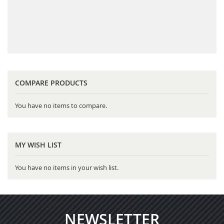
COMPARE PRODUCTS
You have no items to compare.
MY WISH LIST
You have no items in your wish list.
NEWSLETTER