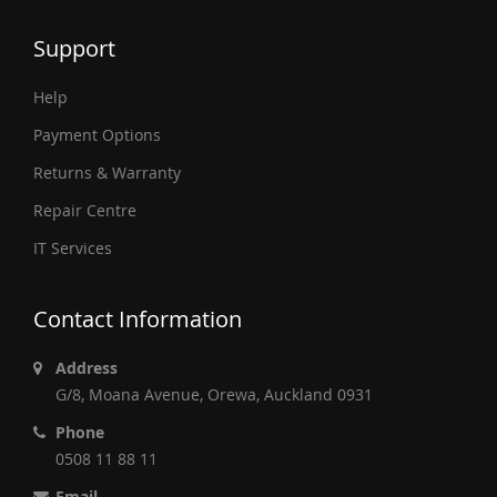
Support
Help
Payment Options
Returns & Warranty
Repair Centre
IT Services
Contact Information
Address
G/8, Moana Avenue, Orewa, Auckland 0931
Phone
0508 11 88 11
Email