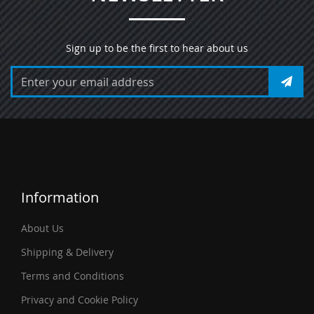
Sign up to be the first to hear about us
Information
About Us
Shipping & Delivery
Terms and Conditions
Privacy and Cookie Policy