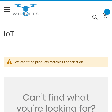
Skip
to
Content
My
Search
IoT
We can't find products matching the selection.